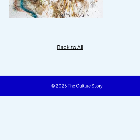
Back to All
© 2026 The Culture Story