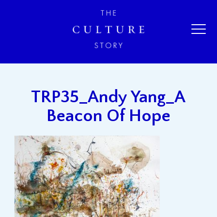
TRP35_Andy Yang_A
Beacon Of Hope