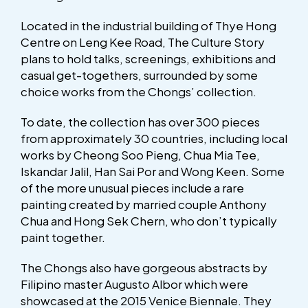
Located in the industrial building of Thye Hong
Centre on Leng Kee Road, The Culture Story
plans to hold talks, screenings, exhibitions and
casual get-togethers, surrounded by some
choice works from the Chongs’ collection.
To date, the collection has over 300 pieces
from approximately 30 countries, including local
works by Cheong Soo Pieng, Chua Mia Tee,
Iskandar Jalil, Han Sai Por and Wong Keen. Some
of the more unusual pieces include a rare
painting created by married couple Anthony
Chua and Hong Sek Chern, who don’t typically
paint together.
The Chongs also have gorgeous abstracts by
Filipino master Augusto Albor which were
showcased at the 2015 Venice Biennale. They