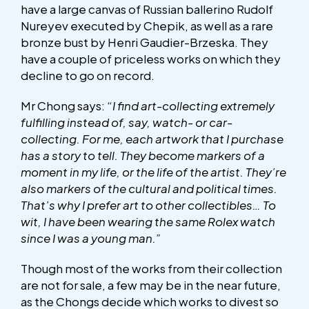
have a large canvas of Russian ballerino Rudolf
Nureyev executed by Chepik, as well as a rare
bronze bust by Henri Gaudier-Brzeska. They
have a couple of priceless works on which they
decline to go on record.
Mr Chong says: “
I find art-collecting extremely
fulfilling instead of, say, watch- or car-
collecting. For me, each artwork that I purchase
has a story to tell. They become markers of a
moment in my life, or the life of the artist. They’re
also markers of the cultural and political times.
That’s why I prefer art to other collectibles… To
wit, I have been wearing the same Rolex watch
since I was a young man.”
Though most of the works from their collection
are not for sale, a few may be in the near future,
as the Chongs decide which works to divest so