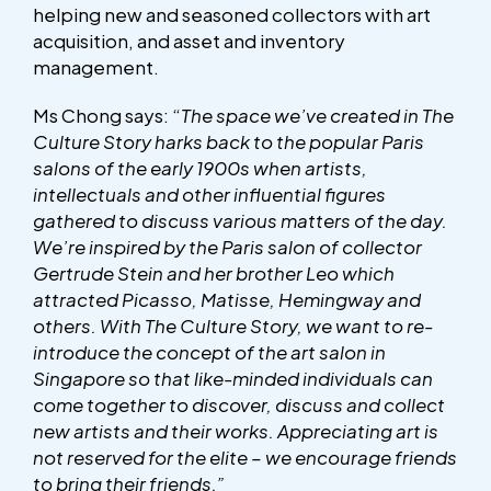
helping new and seasoned collectors with art
acquisition, and asset and inventory
management.
Ms Chong says: “
The space we’ve created in The
Culture Story harks back to the popular Paris
salons of the early 1900s when artists,
intellectuals and other influential figures
gathered to discuss various matters of the day.
We’re inspired by the Paris salon of collector
Gertrude Stein and her brother Leo which
attracted Picasso, Matisse, Hemingway and
others.
With The Culture Story, we want to re-
introduce the concept of the art salon in
Singapore so that like-minded individuals can
come together to discover, discuss and collect
new artists and their works. Appreciating art is
not reserved for the elite – we encourage friends
to bring their friends.”