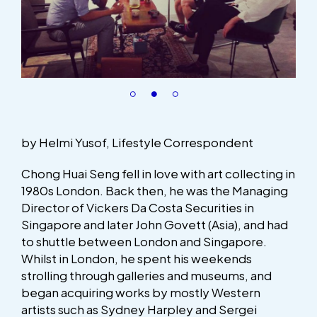
by Helmi Yusof, Lifestyle Correspondent
Chong Huai Seng fell in love with art collecting in
1980s London. Back then, he was the Managing
Director of Vickers Da Costa Securities in
Singapore and later John Govett (Asia), and had
to shuttle between London and Singapore.
Whilst in London, he spent his weekends
strolling through galleries and museums, and
began acquiring works by mostly Western
artists such as Sydney Harpley and Sergei