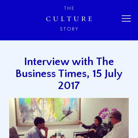
Interview with The
Business Times, 15 July
2017