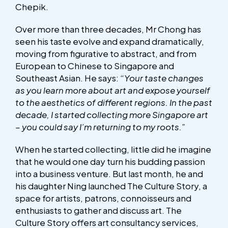
Chepik.
Over more than three decades, Mr Chong has
seen his taste evolve and expand dramatically,
moving from figurative to abstract, and from
European to Chinese to Singapore and
Southeast Asian. He says: “
Your taste changes
as you learn more about art and expose yourself
to the aesthetics of different regions. In the past
decade, I started collecting more Singapore art
– you could say I’m returning to my roots.”
When he started collecting, little did he imagine
that he would one day turn his budding passion
into a business venture. But last month, he and
his daughter Ning launched The Culture Story, a
space for artists, patrons, connoisseurs and
enthusiasts to gather and discuss art. The
Culture Story offers art consultancy services,