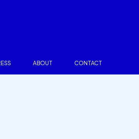
RESS
ABOUT
CONTACT