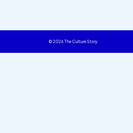
© 2026 The Culture Story