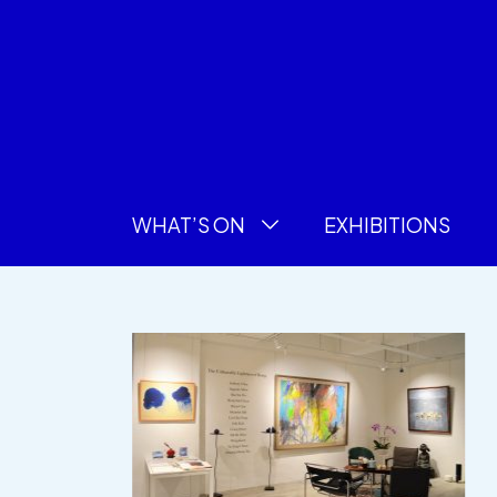
WHAT’S ON
EXHIBITIONS