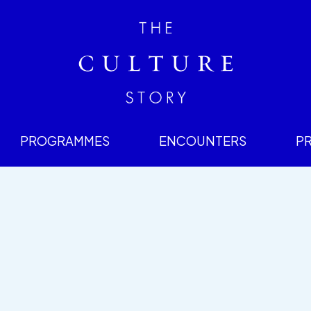
PROGRAMMES
ENCOUNTERS
P