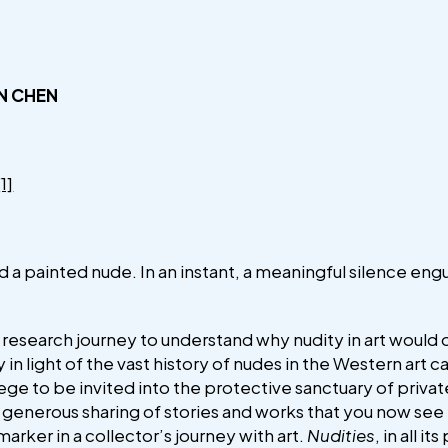
N CHEN
[1]
nd a painted nude. In an instant, a meaningful silence en
 research journey to understand why nudity in art would 
y in light of the vast history of nudes in the Western art
ilege to be invited into the protective sanctuary of privat
he generous sharing of stories and works that you now see
a marker in a collector’s journey with art.
Nudities
, in all i