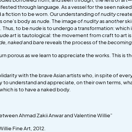
nifested through language. As a vessel for the seen nak
 a fiction to be worn. Our understanding of
nudity
create
es one’s body as
nude
. The image of
nudity
as an
other
sk
. Thus, to be
nude
is to undergo a transformation: which i
ude art
is tautological: the movement from craft to art i
de
,
naked
and
bare
reveals the process of the
becoming
rn porous as we learn to appreciate the works. This is t
solidarity with the brave Asian artists who, in spite of ev
o try to understand and appreciate, on their own terms, w
hich is to have a naked body.
etween Ahmad Zakii Anwar and Valentine Willie”
illie Fine Art, 2012.