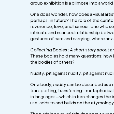
group exhibition is a glimpse into a world
One does wonder, how does a visual artis
perhaps, in future? The role of the curat
reverence, love, and humour, one who serv
intricate and nuanced relationship betwee
gestures of care and carrying, where an a
Collecting Bodies : A short story about ar
These bodies hold many questions: how is
the bodies of others?
Nudity, pit against nudity, pit against nud
On a body,
nudity
can be described as a m
transporting, transferring—metaphorical
in languages—which in turn changes the i
use, adds to and builds on the etymolog
The
nude
is a way of thinking about our