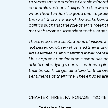
to represent the stories of ethnic minoriti
economic and social disparities between th
when the intention is a good one: to prese
the rural, there is a risk of the works bei
politics such that the role of art is meant
matter become subservient to the larger 
These works are celebrations of vision, am
not based on observation and their indivi
arts aesthetics and painting experimentati
Liu’s appreciation for ethnic minorities d
artists embodying a certain national spirit
their times. Their genuine love for their 
sentiments of their time. These nudes are
CHAPTER THREE : PATRONAGE : “SOME
Federico Alcuaz