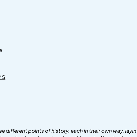
a
MS
e different points of history, each in their own way, layin