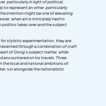
, particularly in light of political,
p to represent an other, particularly
 the intention might be one of elevating
over, when art is intricately tied to
in politics takes over and the subject
for stylistic experimentation, they are
s presented through a combination of craft
 heart of Gong’s subject matter, while
had encountered on his travels. Three
hin the local and national ambitions of
er, run alongside the nationalistic