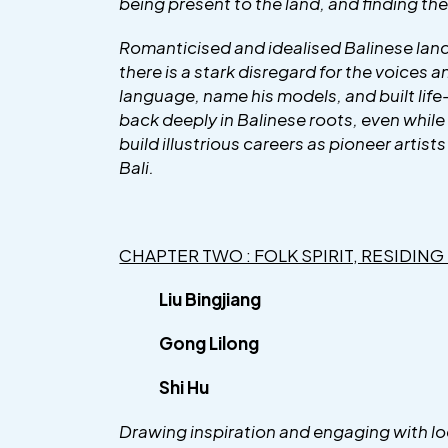
being present to the land, and finding the
Romanticised and idealised Balinese lands
there is a stark disregard for the voices 
language, name his models, and built lif
back deeply in Balinese roots, even while 
build illustrious careers as pioneer artist
Bali.
CHAPTER TWO : FOLK SPIRIT, RESIDING
Liu Bingjiang
Gong Lilong
Shi Hu
Drawing inspiration and engaging with loc