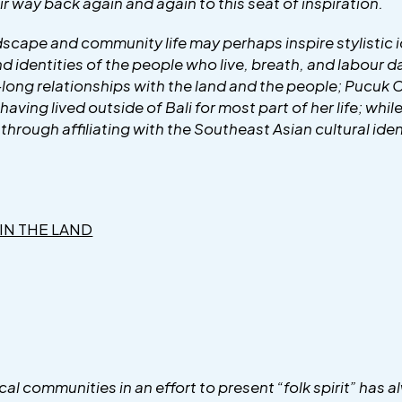
ir way back again and again to this seat of inspiration.
cape and community life may perhaps inspire stylistic id
and identities of the people who live, breath, and labour 
e-long relationships with the land and the people; Pucuk
having lived outside of Bali for most part of her life; whi
s through affiliating with the Southeast Asian cultural iden
 IN THE LAND
al communities in an effort to present “folk spirit” has 