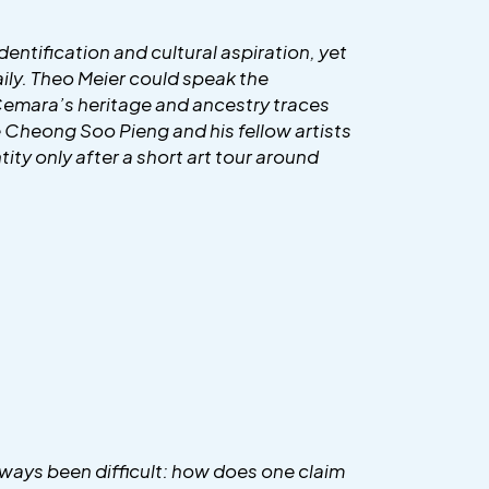
entification and cultural aspiration, yet
daily. Theo Meier could speak the
 Cemara’s heritage and ancestry traces
le Cheong Soo Pieng and his fellow artists
tity only after a short art tour around
always been difficult: how does one claim