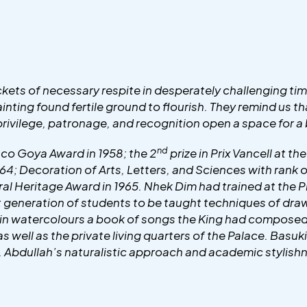
kets of necessary respite in desperately challenging t
 painting found fertile ground to flourish. They remind us 
ivilege, patronage, and recognition open a space for a b
nd
co Goya Award in 1958; the 2
prize in Prix Vancell at th
964; Decoration of Arts, Letters, and Sciences with rank
tural Heritage Award in 1965. Nhek Dim had trained at t
t generation of students to be taught techniques of draw
in watercolours a book of songs the King had composed a
ell as the private living quarters of the Palace. Basuki
d. Abdullah’s naturalistic approach and academic stylis