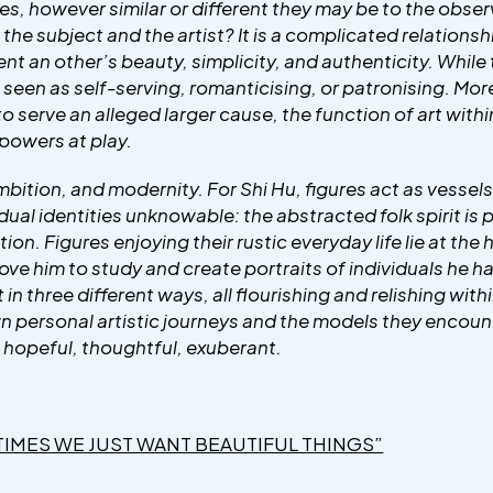
es, however similar or different they may be to the observer
e subject and the artist? It is a complicated relationshi
nt an other’s beauty, simplicity, and authenticity. While
ng seen as self-serving, romanticising, or patronising. More
 to serve an alleged larger cause, the function of art with
powers at play.
bition, and modernity. For Shi Hu, figures act as vessels 
dual identities unknowable: the abstracted folk spirit i
on. Figures enjoying their rustic everyday life lie at the
rove him to study and create portraits of individuals he 
 in three different ways, all flourishing and relishing wit
own personal artistic journeys and the models they encount
 hopeful, thoughtful, exuberant.
TIMES WE JUST WANT BEAUTIFUL THINGS”