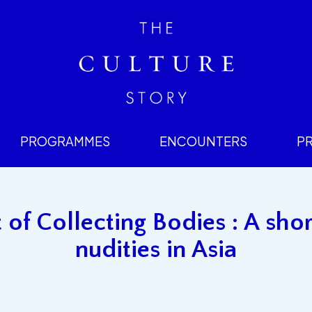
PROGRAMMES
ENCOUNTERS
P
 of Collecting Bodies : A shor
nudities in Asia