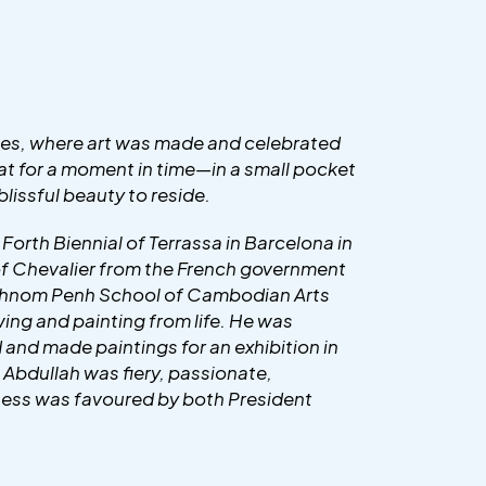
imes, where art was made and celebrated
that for a moment in time—in a small pocket
lissful beauty to reside.
e Forth Biennial of Terrassa in Barcelona in
 of Chevalier from the French government
he Phnom Penh School of Cambodian Arts
ing and painting from life. He was
nd made paintings for an exhibition in
 Abdullah was fiery, passionate,
hness was favoured by both President