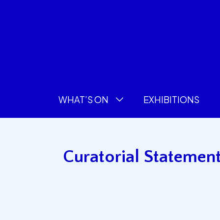
WHAT’S ON
EXHIBITIONS
Curatorial Statement