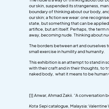
our skin, suspended its strangeness, ma
boundary of thinking about our body, and
our skin; a fiction we wear: one recognis
state, but something that can be applied
artifice, but art itself. Perhaps, the term
n
away,
becoming nude.
Thinking about
nu
The borders between art and ourselves tu
small exercise in humility and humanity.
This exhibition is an attempt to stand in 
with their craft and in their thoughts, t
naked body, what it means to be human w
[1]
Anwar, Ahmad Zakii. “A conversation b
Kota Sepi
catalogue, Malaysia: Valentine W