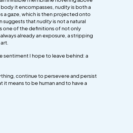
ed body it encompasses,
nudity
is both a
s a gaze, which is then projected onto
in suggests that
nudity
is not a natural
s one of the definitions of not only
s always already an exposure, a stripping
art
.
he sentiment I hope to leave behind: a
erything, continue to persevere and persist
hat it means to be human and to have a