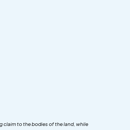
g claim to the bodies of the land, while