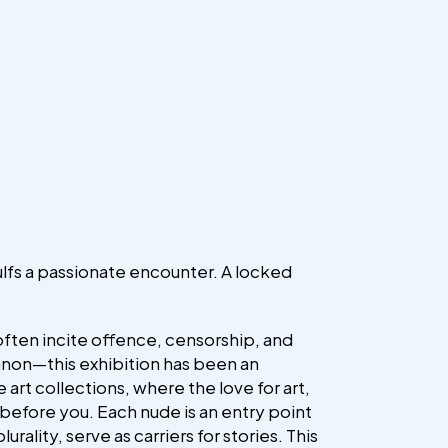
gulfs a passionate encounter. A locked
often incite offence, censorship, and
 canon—this exhibition has been an
e art collections, where the love for art,
 before you. Each nude is an entry point
ts plurality, serve as carriers for stories. This