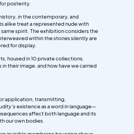
for posterity.
history, in the contemporary, and
ts alike treat a represented nude with
 same spirit. The exhibition considers the
terweaved within the stories silently are
red for display.
s, housed in 10 private collections.
 in their image, and how have we carried
or application, transmitting,
udity’s
existence as a word in language—
onsequences affect both language and its
ith our own bodies.
rt—an invisible membrane hovering above