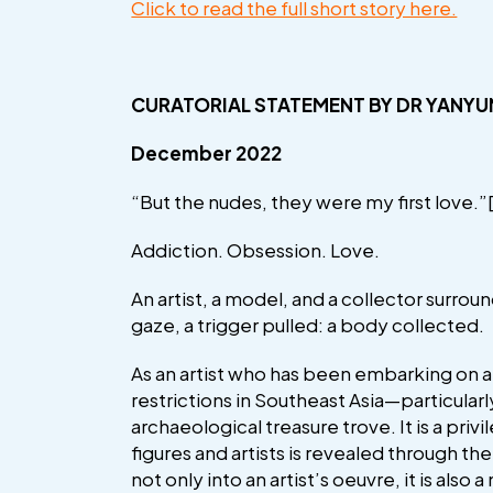
Click to read the full short story here.
CURATORIAL STATEMENT
BY DR YANYU
December 2022
“But the nudes, they were my first love.”
Addiction. Obsession. Love.
An artist, a model, and a collector surrou
gaze, a trigger pulled: a body collected.
As an artist who has been embarking on a
restrictions in Southeast Asia—particularl
archaeological treasure trove. It is a priv
figures and artists is revealed through t
not only into an artist’s oeuvre, it is also 