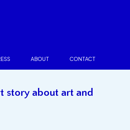
RESS
ABOUT
CONTACT
t story about art and