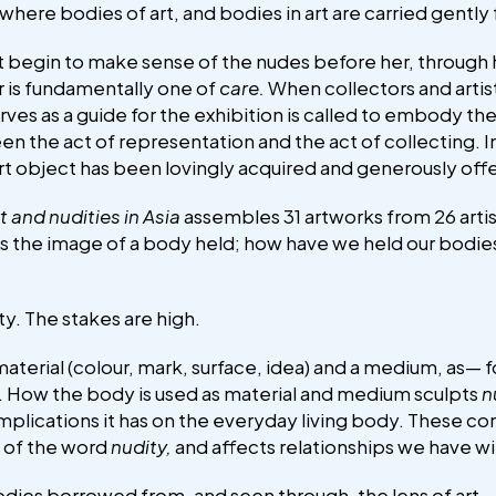
 where bodies of art, and bodies in art are carried gently 
t begin to make sense of the nudes before her, through 
or is fundamentally one of
care.
When collectors and artis
es as a guide for the exhibition is called to embody the
n the act of representation and the act of collecting. In
rt object has been lovingly acquired and generously offe
t and nudities in Asia
assembles 31 artworks from 26 artist
 the image of a body held; how have we held our bodies
ity. The stakes are high.
aterial (colour, mark, surface, idea) and a medium, as— f
. How the body is used as material and medium sculpts
n
mplications it has on the everyday living body. These c
y of the word
nudity,
and affects relationships we have w
 bodies borrowed from, and seen through, the lens of a