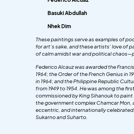
Basuki Abdullah
Nhek Dim
These paintings serve as examples of poc
for art’s sake, and these artists’ love of
of calm amidst war and political chaos—pr
Federico Alcauz was awarded the Francis
1964; the Order of the French Genius in 1
in 1964; and the Philippine Republic Cul
from 1949 to 1954. He was among the firs
commissioned by King Sihanouk to paint 
the government complex Chamcar Mon, as w
eccentric, and internationally celebrate
Sukarno and Suharto.