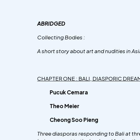
ABRIDGED
Collecting Bodies :
A short story about art and nudities in Asi
CHAPTER ONE : BALI, DIASPORIC DREA
Pucuk Cemara
Theo Meier
Cheong Soo Pieng
Three diasporas responding to Bali at thre