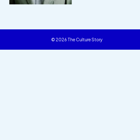
© 2026 The Culture Story